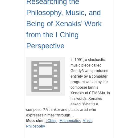
Researching the
Philosophy, Music, and
Being of Xenakis’ Work
from the I Ching
Perspective
In 1991, a stochastic
music piece called
Gendy3 was produced
entirely by a computer
program written by the
composer Iannis
Xenakis at CEMAMu. In
his words, Xenakis
asked "What is a
composer? A thinker and plastic artist who
expresses himself through…
Mots-clés:
I Ching
,
Mathematics
,
Music
,
Philosophy