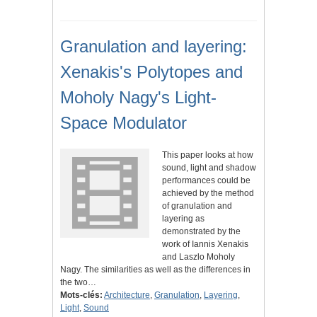
Granulation and layering:
Xenakis's Polytopes and
Moholy Nagy's Light-
Space Modulator
This paper looks at how
sound, light and shadow
performances could be
achieved by the method
of granulation and
layering as
demonstrated by the
work of Iannis Xenakis
and Laszlo Moholy
Nagy. The similarities as well as the differences in
the two…
Mots-clés:
Architecture
,
Granulation
,
Layering
,
Light
,
Sound