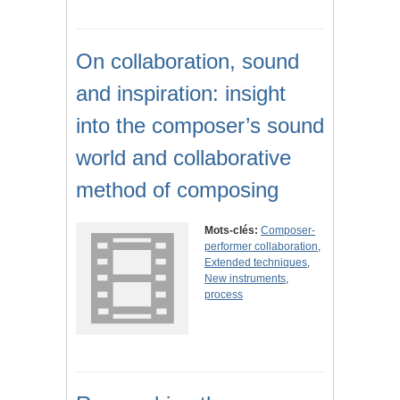
On collaboration, sound
and inspiration: insight
into the composer’s sound
world and collaborative
method of composing
Mots-clés:
Composer-
performer collaboration
,
Extended techniques
,
New instruments
,
process