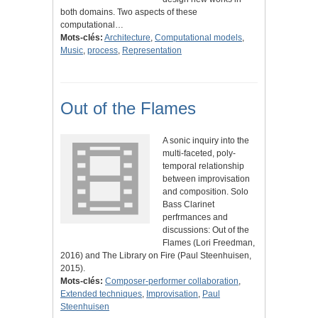
both domains. Two aspects of these
computational…
Mots-clés:
Architecture
,
Computational models
,
Music
,
process
,
Representation
Out of the Flames
A sonic inquiry into the
multi-faceted, poly-
temporal relationship
between improvisation
and composition. Solo
Bass Clarinet
perfrmances and
discussions: Out of the
Flames (Lori Freedman,
2016) and The Library on Fire (Paul Steenhuisen,
2015).
Mots-clés:
Composer-performer collaboration
,
Extended techniques
,
Improvisation
,
Paul
Steenhuisen