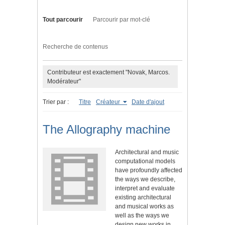
Tout parcourir
Parcourir par mot-clé
Recherche de contenus
Contributeur est exactement "Novak, Marcos.
Modérateur"
Trier par :
Titre
Créateur
Date d'ajout
The Allography machine
Architectural and music
computational models
have profoundly affected
the ways we describe,
interpret and evaluate
existing architectural
and musical works as
well as the ways we
design new works in