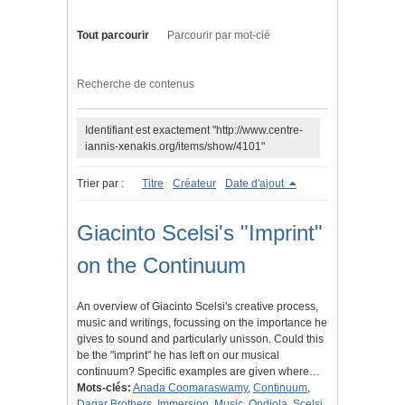
Tout parcourir
Parcourir par mot-clé
Recherche de contenus
Identifiant est exactement "http://www.centre-
iannis-xenakis.org/items/show/4101"
Trier par :
Titre
Créateur
Date d'ajout
Giacinto Scelsi's "Imprint"
on the Continuum
An overview of Giacinto Scelsi's creative process,
music and writings, focussing on the importance he
gives to sound and particularly unisson. Could this
be the "imprint" he has left on our musical
continuum? Specific examples are given where…
Mots-clés:
Anada Coomaraswamy
,
Continuum
,
Dagar Brothers
,
Immersion
,
Music
,
Ondiola
,
Scelsi
,