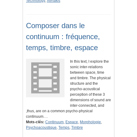
Technology
,
Xenakis
Composer dans le
continuum : fréquence,
temps, timbre, espace
In this text, I explore the
sonic inter-relations
between space, time
and timbre. The physical
structure and the
psycho-acoustical
perception of these 3
dimensions of sound are
inter-connected, and
,thus, are on a common psycho-physical
continuum.…
Mots-clés:
Continuum
,
Espace
,
Morphologie
,
Psychoacoustique
,
Temps
,
Timbre