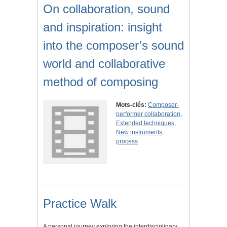
On collaboration, sound
and inspiration: insight
into the composer’s sound
world and collaborative
method of composing
Mots-clés:
Composer-
performer collaboration
,
Extended techniques
,
New instruments
,
process
Practice Walk
A personal journey exploring the interdisciplinary