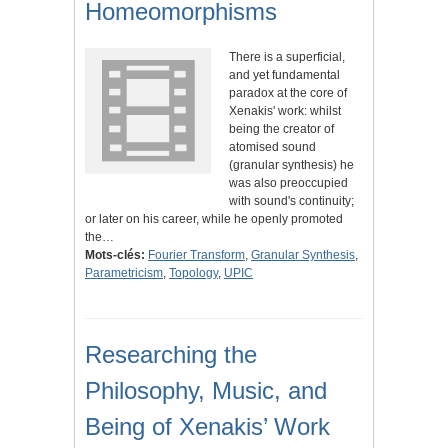
Homeomorphisms
There is a superficial,
and yet fundamental
paradox at the core of
Xenakis' work: whilst
being the creator of
atomised sound
(granular synthesis) he
was also preoccupied
with sound's continuity;
or later on his career, while he openly promoted
the…
Mots-clés:
Fourier Transform
,
Granular Synthesis
,
Parametricism
,
Topology
,
UPIC
Researching the
Philosophy, Music, and
Being of Xenakis’ Work