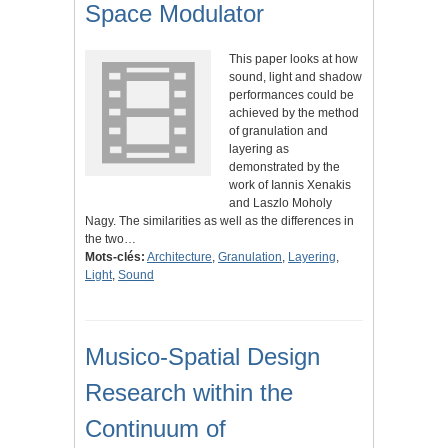
Space Modulator
This paper looks at how
sound, light and shadow
performances could be
achieved by the method
of granulation and
layering as
demonstrated by the
work of Iannis Xenakis
and Laszlo Moholy
Nagy. The similarities as well as the differences in
the two…
Mots-clés:
Architecture
,
Granulation
,
Layering
,
Light
,
Sound
Musico-Spatial Design
Research within the
Continuum of