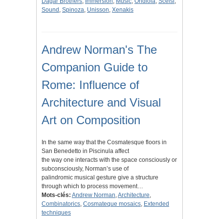
Dagar Brothers
,
Immersion
,
Music
,
Ondiola
,
Scelsi
,
Sound
,
Spinoza
,
Unisson
,
Xenakis
Andrew Norman's The
Companion Guide to
Rome: Influence of
Architecture and Visual
Art on Composition
In the same way that the Cosmatesque floors in
San Benedetto in Piscinula affect
the way one interacts with the space consciously or
subconsciously, Norman’s use of
palindromic musical gesture give a structure
through which to process movement…
Mots-clés:
Andrew Norman
,
Architecture
,
Combinatorics
,
Cosmateque mosaics
,
Extended
techniques