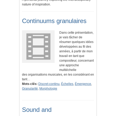
nature of inspiration.
Continuums granulaires
Dans cette présentation,
je vais tâcher de
résumer quelques idées
développées au fil des
années, à partir de mon
travail en tant que
compositeur, concernant
une approche
multiéchelle
des organisations musicales, en les considérant en
tant…
Mots-clés:
Discret-continu
,
Échelles
,
Émergence
,
Granularité
,
Morphologie
Sound and