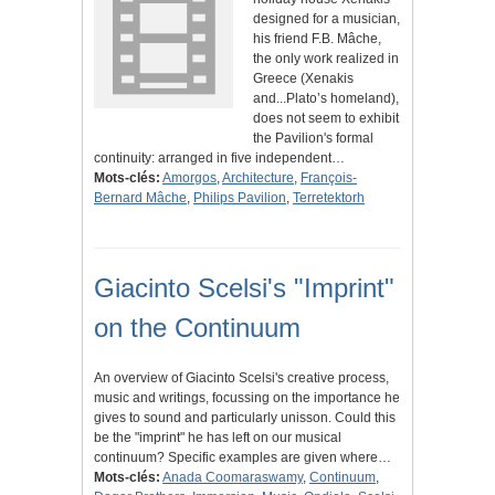
designed for a musician,
his friend F.B. Mâche,
the only work realized in
Greece (Xenakis
and...Plato’s homeland),
does not seem to exhibit
the Pavilion's formal
continuity: arranged in five independent…
Mots-clés:
Amorgos
,
Architecture
,
François-
Bernard Mâche
,
Philips Pavilion
,
Terretektorh
Giacinto Scelsi's "Imprint"
on the Continuum
An overview of Giacinto Scelsi's creative process,
music and writings, focussing on the importance he
gives to sound and particularly unisson. Could this
be the "imprint" he has left on our musical
continuum? Specific examples are given where…
Mots-clés:
Anada Coomaraswamy
,
Continuum
,