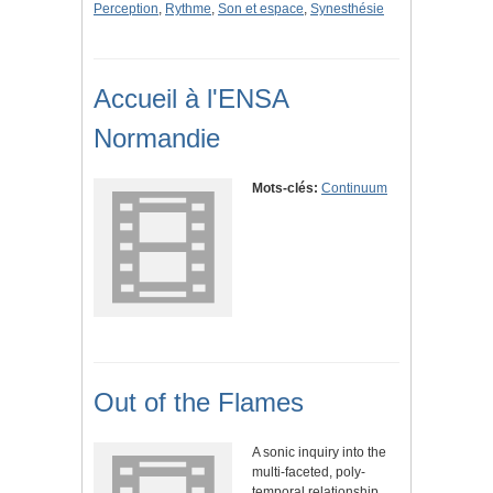
Perception
,
Rythme
,
Son et espace
,
Synesthésie
Accueil à l'ENSA
Normandie
Mots-clés:
Continuum
Out of the Flames
A sonic inquiry into the
multi-faceted, poly-
temporal relationship