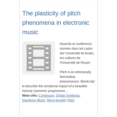
The plasticity of pitch
phenomena in electronic
music
Keynote et conférence
donnée dans les cadre
del' Université de toutes
les cultures de
l'Université de Rouen
Pitch is an intrinsically
fascinating
phenomenon. Words fail
to describe the emotional impact of a beautiful
melody, harmonic progression,…
Mots-clés:
Continuum
,
Digital Synthesis
,
Electronic Music
,
Micro-tonality
,
Pitch