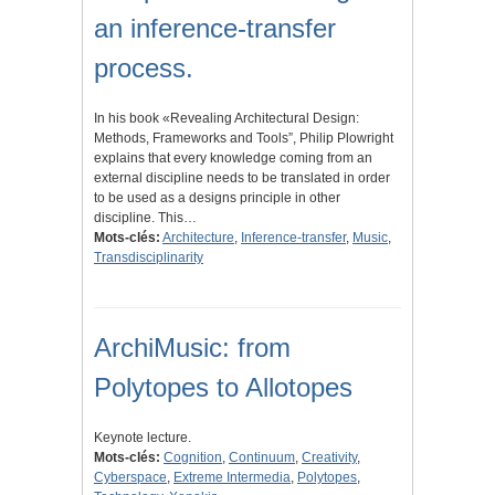
an inference-transfer
process.
In his book «Revealing Architectural Design:
Methods, Frameworks and Tools”, Philip Plowright
explains that every knowledge coming from an
external discipline needs to be translated in order
to be used as a designs principle in other
discipline. This…
Mots-clés:
Architecture
,
Inference-transfer
,
Music
,
Transdisciplinarity
ArchiMusic: from
Polytopes to Allotopes
Keynote lecture.
Mots-clés:
Cognition
,
Continuum
,
Creativity
,
Cyberspace
,
Extreme Intermedia
,
Polytopes
,