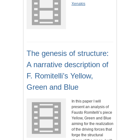
Xenakis
The genesis of structure:
A narrative description of
F. Romitelli’s Yellow,
Green and Blue
In this paper I will
present an analysis of
Fausto Romitelli’s piece
Yellow, Green and Blue
aiming for the realization
of the driving forces that
forge the structural