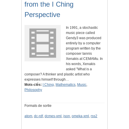
from the I Ching
Perspective
In 1991, a stochastic
music piece called
Gendy3 was produced
entirely by a computer
program written by the
composer Iannis
Xenakis at CEMAMu. In
his words, Xenakis
asked "What is a
composer? A thinker and plastic artist who
expresses himself through…
Mots-clés:
I Ching
,
Mathematics
,
Music
,
Philosophy
Formats de sortie
atom
,
dc-rdf
,
dcmes-xml
,
json
,
omeka-xml
,
rss2