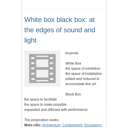
White box black box: at
the edges of sound and
light
Keynote
White Box
the space of exhibition
the space of installation
edited and reduced to
accomodate fine art
Black Box
the space to facilitate
the space to make possible
expanded and diffused with performance
The proposition seeks…
Mots-clés:
Architecture
,
Containment
,
Occupancy
,