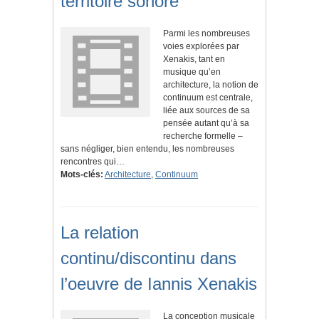
territoire sonore
Parmi les nombreuses
voies explorées par
Xenakis, tant en
musique qu’en
architecture, la notion de
continuum est centrale,
liée aux sources de sa
pensée autant qu’à sa
recherche formelle –
sans négliger, bien entendu, les nombreuses
rencontres qui…
Mots-clés:
Architecture
,
Continuum
La relation
continu/discontinu dans
l’oeuvre de Iannis Xenakis
La conception musicale