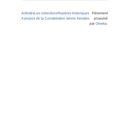
Activités
Les collections
Repères historiques
Fièrement
A propos de la Constellation Iannis Xenakis
propulsé
par
Omeka
.