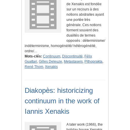
de Xenakis est fondée
sur un recours à des
notions abstraites ayant
une portée très
générale. Ces notions
forment souvent des
dualités de termes
opposés : déterminisme/
indéterminisme, homogénéité/ hétérogénéité,
ordre/…
Mots-clés:
Continuum
,
Discontinuité
,
Félix
Guattari
,
Gilles Deleuze
,
Metastaseis
,
Pithoprakta
,
René Thom
,
Xenakis
Diakopès: historicizing
continuum in the work of
Iannis Xenakis
A later work (1966), the
holiday house Xenakis