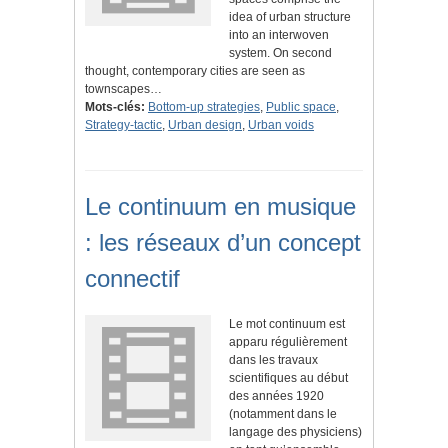
idea of urban structure
into an interwoven
system. On second
thought, contemporary cities are seen as
townscapes…
Mots-clés:
Bottom-up strategies
,
Public space
,
Strategy-tactic
,
Urban design
,
Urban voids
Le continuum en musique
: les réseaux d’un concept
connectif
Le mot continuum est
apparu régulièrement
dans les travaux
scientifiques au début
des années 1920
(notamment dans le
langage des physiciens)