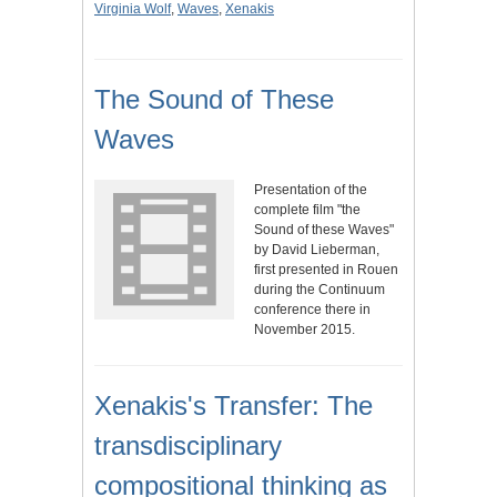
Virginia Wolf
,
Waves
,
Xenakis
The Sound of These
Waves
Presentation of the
complete film "the
Sound of these Waves"
by David Lieberman,
first presented in Rouen
during the Continuum
conference there in
November 2015.
Xenakis's Transfer: The
transdisciplinary
compositional thinking as