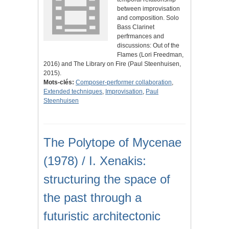
between improvisation
and composition. Solo
Bass Clarinet
perfrmances and
discussions: Out of the
Flames (Lori Freedman,
2016) and The Library on Fire (Paul Steenhuisen,
2015).
Mots-clés:
Composer-performer collaboration
,
Extended techniques
,
Improvisation
,
Paul
Steenhuisen
The Polytope of Mycenae
(1978) / I. Xenakis:
structuring the space of
the past through a
futuristic architectonic