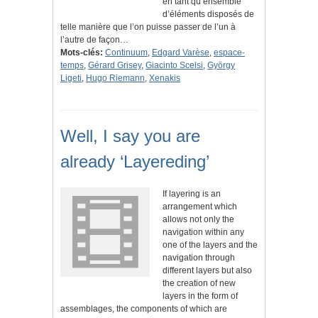
en tant qu’ensemble
d’éléments disposés de
telle manière que l’on puisse passer de l’un à
l’autre de façon…
Mots-clés:
Continuum
,
Edgard Varèse
,
espace-
temps
,
Gérard Grisey
,
Giacinto Scelsi
,
György
Ligeti
,
Hugo Riemann
,
Xenakis
Well, I say you are
already ‘Layereding’
If layering is an
arrangement which
allows not only the
navigation within any
one of the layers and the
navigation through
different layers but also
the creation of new
layers in the form of
assemblages, the components of which are