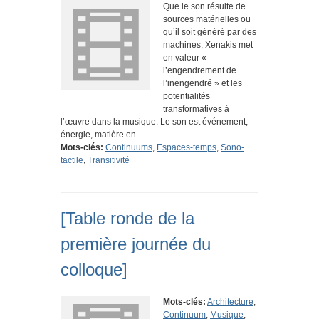
Que le son résulte de
sources matérielles ou
qu’il soit généré par des
machines, Xenakis met
en valeur «
l’engendrement de
l’inengendré » et les
potentialités
transformatives à
l’œuvre dans la musique. Le son est événement,
énergie, matière en…
Mots-clés:
Continuums
,
Espaces-temps
,
Sono-
tactile
,
Transitivité
[Table ronde de la
première journée du
colloque]
Mots-clés:
Architecture
,
Continuum
,
Musique
,