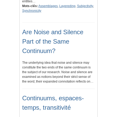
entities…
Mots-clés:
Assemblages
,
Layereding
,
Subjectivity
,
Synchronicity
Are Noise and Silence
Part of the Same
Continuum?
The underlying idea that noise and silence may
constitute the two ends of the same continuum is
the subject of our research. Noise and silence are
examined as notions beyond their strict sense of
the word; their expanded connotation reflects on…
Continuums, espaces-
temps, transitivité