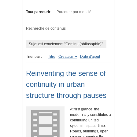
Tout parcourir
Parcourir par mot-clé
Recherche de contenus
Sujet est exactement "Continu (philosophie)"
Trier par :
Titre
Créateur
Date d'ajout
Reinventing the sense of
continuity in urban
structure through pauses
At first glance, the
modern city constitutes a
continuing united
system in space-time.
Roads, buildings, open
spaces comprise the