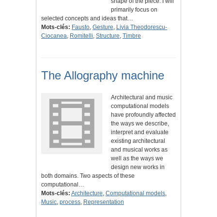
shape of the piece. I will
primarily focus on
selected concepts and ideas that…
Mots-clés:
Fausto
,
Gesture
,
Livia Theodorescu-
Ciocanea
,
Romitelli
,
Structure
,
Timbre
The Allography machine
Architectural and music
computational models
have profoundly affected
the ways we describe,
interpret and evaluate
existing architectural
and musical works as
well as the ways we
design new works in
both domains. Two aspects of these
computational…
Mots-clés:
Architecture
,
Computational models
,
Music
,
process
,
Representation