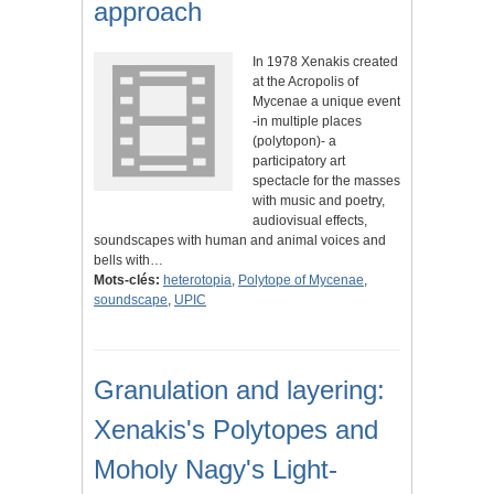
approach
In 1978 Xenakis created
at the Acropolis of
Mycenae a unique event
-in multiple places
(polytopon)- a
participatory art
spectacle for the masses
with music and poetry,
audiovisual effects,
soundscapes with human and animal voices and
bells with…
Mots-clés:
heterotopia
,
Polytope of Mycenae
,
soundscape
,
UPIC
Granulation and layering:
Xenakis's Polytopes and
Moholy Nagy's Light-