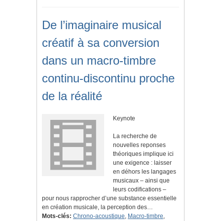
De l’imaginaire musical
créatif à sa conversion
dans un macro-timbre
continu-discontinu proche
de la réalité
Keynote
La recherche de
nouvelles reponses
théoriques implique ici
une exigence : laisser
en déhors les langages
musicaux – ainsi que
leurs codifications –
pour nous rapprocher d’une substance essentielle
en création musicale, la perception des…
Mots-clés:
Chrono-acoustique
,
Macro-timbre
,