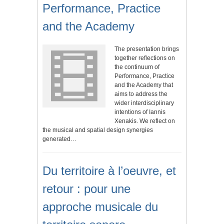
Performance, Practice
and the Academy
The presentation brings
together reflections on
the continuum of
Performance, Practice
and the Academy that
aims to address the
wider interdisciplinary
intentions of Iannis
Xenakis. We reflect on
the musical and spatial design synergies
generated…
Du territoire à l’oeuvre, et
retour : pour une
approche musicale du