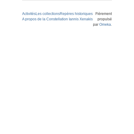
Activités
Les collections
Repères historiques
Fièrement
A propos de la Constellation Iannis Xenakis
propulsé
par
Omeka
.