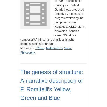
In 1991, a stochastic
music piece called
Gendy3 was produced
entirely by a computer
program written by the
composer Iannis
Xenakis at CEMAMu. In
his words, Xenakis
asked "What is a
composer? A thinker and plastic artist who
expresses himself through…
Mots-clés:
I Ching
,
Mathematics
,
Music
,
Philosophy
The genesis of structure:
A narrative description of
F. Romitelli’s Yellow,
Green and Blue