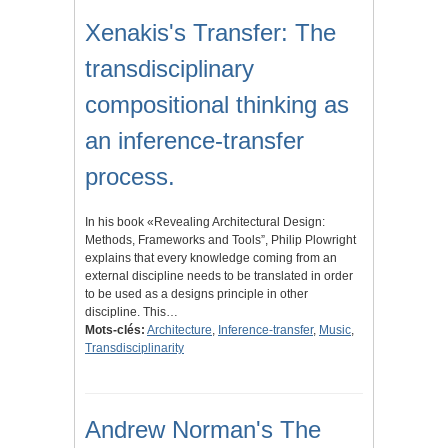
Xenakis's Transfer: The
transdisciplinary
compositional thinking as
an inference-transfer
process.
In his book «Revealing Architectural Design:
Methods, Frameworks and Tools”, Philip Plowright
explains that every knowledge coming from an
external discipline needs to be translated in order
to be used as a designs principle in other
discipline. This…
Mots-clés:
Architecture
,
Inference-transfer
,
Music
,
Transdisciplinarity
Andrew Norman's The