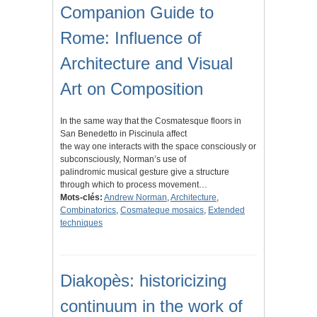
Companion Guide to
Rome: Influence of
Architecture and Visual
Art on Composition
In the same way that the Cosmatesque floors in
San Benedetto in Piscinula affect
the way one interacts with the space consciously or
subconsciously, Norman’s use of
palindromic musical gesture give a structure
through which to process movement…
Mots-clés:
Andrew Norman
,
Architecture
,
Combinatorics
,
Cosmateque mosaics
,
Extended
techniques
Diakopès: historicizing
continuum in the work of