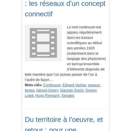
: les réseaux d’un concept
connectif
Le mot continuum est
apparu régulièrement
dans les travaux
scientifiques au début
des années 1920
(notamment dans le
langage des physiciens)
en tant qu’ensemble
d’éléments disposés de
telle manière que l’on puisse passer de l’un à
l’autre de façon…
Mots-clés:
Continuum
,
Edgard Varèse
,
espace-
temps
,
Gérard Grisey
,
Giacinto Scelsi
,
György
Ligeti
,
Hugo Riemann
,
Xenakis
Du territoire à l’oeuvre, et
retour : pour une