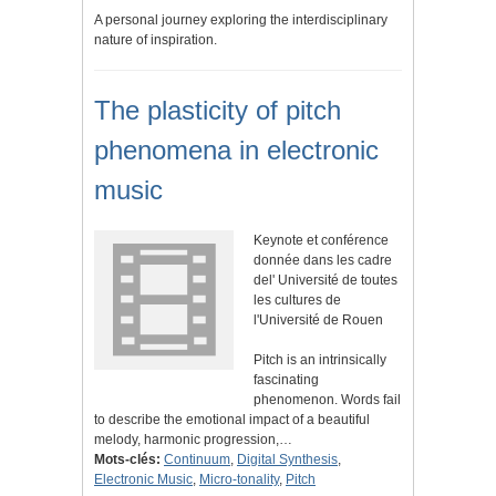
A personal journey exploring the interdisciplinary
nature of inspiration.
The plasticity of pitch
phenomena in electronic
music
Keynote et conférence
donnée dans les cadre
del' Université de toutes
les cultures de
l'Université de Rouen
Pitch is an intrinsically
fascinating
phenomenon. Words fail
to describe the emotional impact of a beautiful
melody, harmonic progression,…
Mots-clés:
Continuum
,
Digital Synthesis
,
Electronic Music
,
Micro-tonality
,
Pitch