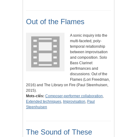
Out of the Flames
A sonic inquiry into the
multi-faceted, poly-
temporal relationship
between improvisation
and composition. Solo
Bass Clarinet
perfrmances and
discussions: Out of the
Flames (Lori Freedman,
2016) and The Library on Fire (Paul Steenhuisen,
2015).
Mots-clés:
Composer-performer collaboration
,
Extended techniques
,
Improvisation
,
Paul
Steenhuisen
The Sound of These