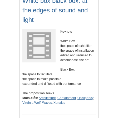
White box black box: at
the edges of sound and
light
Keynote
White Box
the space of exhibition
the space of installation
edited and reduced to
accomodate fine art
Black Box
the space to facilitate
the space to make possible
expanded and diffused with performance
The proposition seeks…
Mots-clés:
Architecture
,
Containment
,
Occupancy
,
Virginia Wolf
,
Waves
,
Xenakis