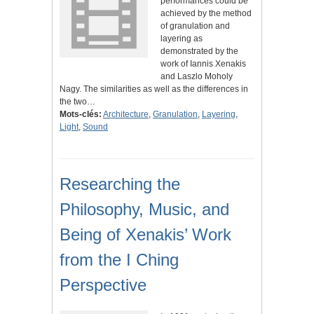
performances could be
achieved by the method
of granulation and
layering as
demonstrated by the
work of Iannis Xenakis
and Laszlo Moholy
Nagy. The similarities as well as the differences in
the two…
Mots-clés:
Architecture
,
Granulation
,
Layering
,
Light
,
Sound
Researching the
Philosophy, Music, and
Being of Xenakis’ Work
from the I Ching
Perspective