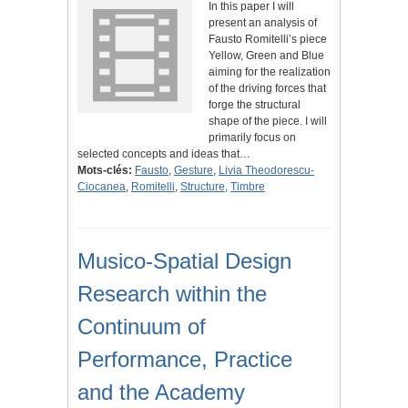
In this paper I will
present an analysis of
Fausto Romitelli’s piece
Yellow, Green and Blue
aiming for the realization
of the driving forces that
forge the structural
shape of the piece. I will
primarily focus on
selected concepts and ideas that…
Mots-clés:
Fausto
,
Gesture
,
Livia Theodorescu-
Ciocanea
,
Romitelli
,
Structure
,
Timbre
Musico-Spatial Design
Research within the
Continuum of
Performance, Practice
and the Academy