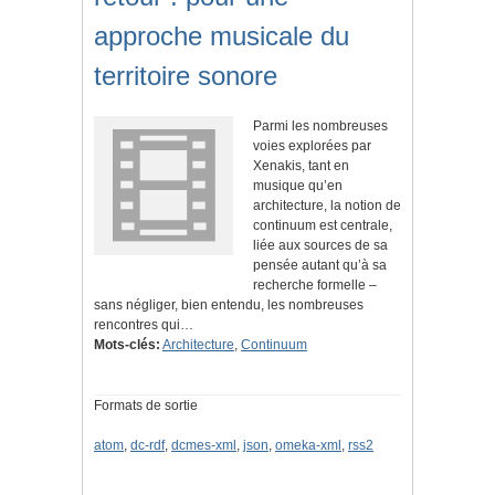
approche musicale du
territoire sonore
Parmi les nombreuses
voies explorées par
Xenakis, tant en
musique qu’en
architecture, la notion de
continuum est centrale,
liée aux sources de sa
pensée autant qu’à sa
recherche formelle –
sans négliger, bien entendu, les nombreuses
rencontres qui…
Mots-clés:
Architecture
,
Continuum
Formats de sortie
atom
,
dc-rdf
,
dcmes-xml
,
json
,
omeka-xml
,
rss2