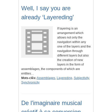
Well, I say you are
already ‘Layereding’
If layering is an
arrangement which
allows not only the
navigation within any
one of the layers and the
navigation through
different layers but also
the creation of new
layers in the form of
assemblages, the components of which are
entities…
Mots-clés:
Assemblages
,
Layereding
,
Subjectivity
,
Synchronicity
De l’imaginaire musical
créatif à sa conversion