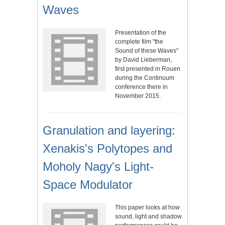
Waves
Presentation of the
complete film "the
Sound of these Waves"
by David Lieberman,
first presented in Rouen
during the Continuum
conference there in
November 2015.
Granulation and layering:
Xenakis's Polytopes and
Moholy Nagy's Light-
Space Modulator
This paper looks at how
sound, light and shadow