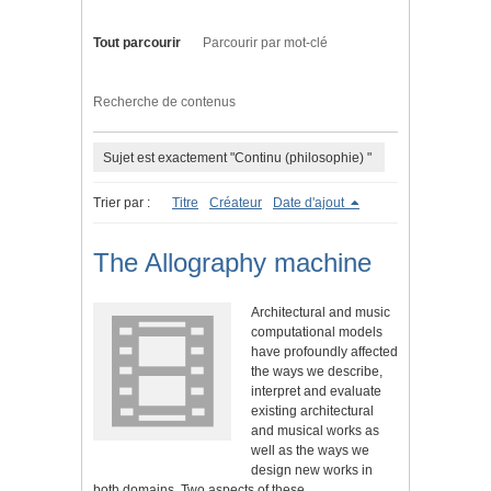
Tout parcourir
Parcourir par mot-clé
Recherche de contenus
Sujet est exactement "Continu (philosophie) "
Trier par :
Titre
Créateur
Date d'ajout
The Allography machine
Architectural and music
computational models
have profoundly affected
the ways we describe,
interpret and evaluate
existing architectural
and musical works as
well as the ways we
design new works in
both domains. Two aspects of these