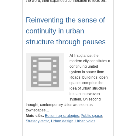
the word; their expanded connotation reflects on…
Reinventing the sense of
continuity in urban
structure through pauses
At first glance, the
modern city constitutes a
continuing united
system in space-time.
Roads, buildings, open
spaces comprise the
idea of urban structure
into an interwoven
system. On second
thought, contemporary cities are seen as
townscapes…
Mots-clés:
Bottom-up strategies
,
Public space
,
Strategy-tactic
,
Urban design
,
Urban voids