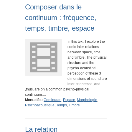
Composer dans le
continuum : fréquence,
temps, timbre, espace
In this text, I explore the
sonic inter-relations
between space, time
and timbre. The physical
structure and the
psycho-acoustical
perception of these 3
dimensions of sound are
inter-connected, and
,thus, are on a common psycho-physical
continuum.…
Mots-clés:
Continuum
,
Espace
,
Morphologie
,
Psychoacoustique
,
Temps
,
Timbre
La relation