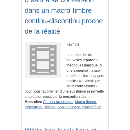
dans un macro-timbre
continu-discontinu proche
de la réalité
Keynote
La recherche de
nouvelles reponses
théoriques implique ici
une exigence : laisser
en déhors les langages
musicaux – ainsi que
leurs codifications –
pour nous rapprocher d’une substance essentielle
en création musicale, la perception des…
Mots-clés:
Chrono-acoustique
,
Macro-timbre
,
Perception
,
Rythme
,
Son et espace
,
Synesthésie