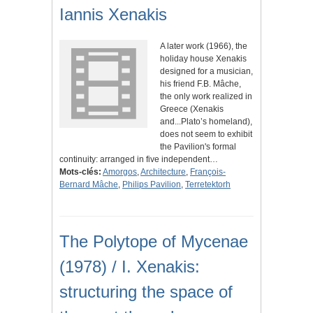
Iannis Xenakis
A later work (1966), the
holiday house Xenakis
designed for a musician,
his friend F.B. Mâche,
the only work realized in
Greece (Xenakis
and...Plato’s homeland),
does not seem to exhibit
the Pavilion's formal
continuity: arranged in five independent…
Mots-clés:
Amorgos
,
Architecture
,
François-
Bernard Mâche
,
Philips Pavilion
,
Terretektorh
The Polytope of Mycenae
(1978) / I. Xenakis:
structuring the space of