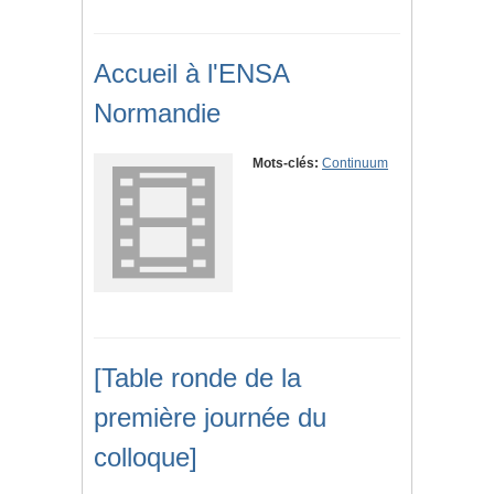
Accueil à l'ENSA
Normandie
Mots-clés:
Continuum
[Table ronde de la
première journée du
colloque]