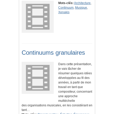
Mots-clés:
Architecture
,
Continuum
,
Musique
,
Xenakis
Continuums granulaires
Dans cette présentation,
je vais tâcher de
résumer quelques idées
développées au fil des
années, à partir de mon
travail en tant que
compositeur, concernant
une approche
multiéchelle
des organisations musicales, en les considérant en
tant…