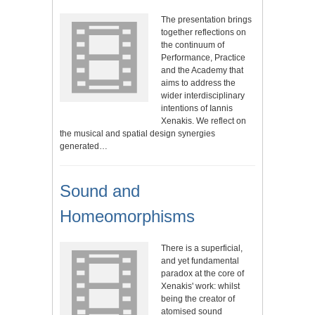
The presentation brings
together reflections on
the continuum of
Performance, Practice
and the Academy that
aims to address the
wider interdisciplinary
intentions of Iannis
Xenakis. We reflect on
the musical and spatial design synergies
generated…
Sound and
Homeomorphisms
There is a superficial,
and yet fundamental
paradox at the core of
Xenakis' work: whilst
being the creator of
atomised sound