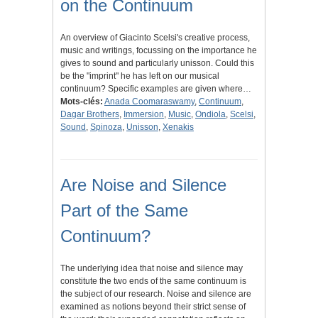
on the Continuum
An overview of Giacinto Scelsi's creative process,
music and writings, focussing on the importance he
gives to sound and particularly unisson. Could this
be the "imprint" he has left on our musical
continuum? Specific examples are given where…
Mots-clés:
Anada Coomaraswamy
,
Continuum
,
Dagar Brothers
,
Immersion
,
Music
,
Ondiola
,
Scelsi
,
Sound
,
Spinoza
,
Unisson
,
Xenakis
Are Noise and Silence
Part of the Same
Continuum?
The underlying idea that noise and silence may
constitute the two ends of the same continuum is
the subject of our research. Noise and silence are
examined as notions beyond their strict sense of