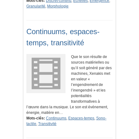
Mots-clés:
Discret-continu
,
Échelles
,
Émergence
,
Granularité
,
Morphologie
Continuums, espaces-
temps, transitivité
Que le son résulte de
sources matérielles ou
qu’il soit généré par des
machines, Xenakis met
en valeur «
l’engendrement de
l’inengendré » et les
potentialités
transformatives à
l’œuvre dans la musique. Le son est événement,
énergie, matière en…
Mots-clés:
Continuums
,
Espaces-temps
,
Sono-
tactile
,
Transitivité