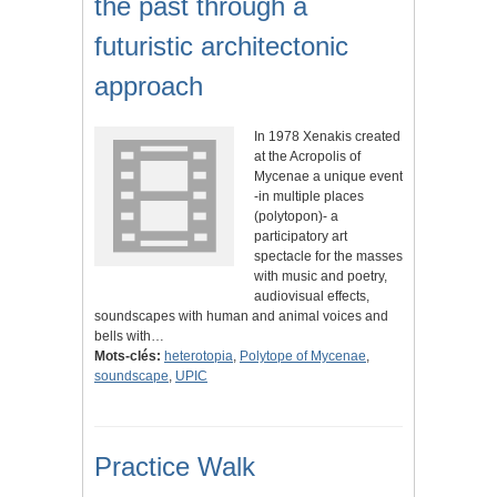
the past through a
futuristic architectonic
approach
In 1978 Xenakis created
at the Acropolis of
Mycenae a unique event
-in multiple places
(polytopon)- a
participatory art
spectacle for the masses
with music and poetry,
audiovisual effects,
soundscapes with human and animal voices and
bells with…
Mots-clés:
heterotopia
,
Polytope of Mycenae
,
soundscape
,
UPIC
Practice Walk