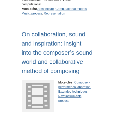
computational…
Mots-clés:
Architecture
,
Computational models
,
Music
,
process
,
Representation
On collaboration, sound
and inspiration: insight
into the composer’s sound
world and collaborative
method of composing
Mots-clés:
Composer-
performer collaboration
,
Extended techniques
,
New instruments
,
process