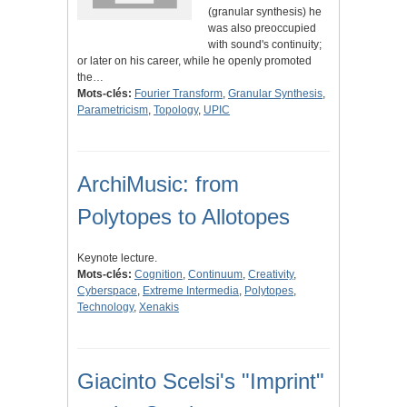
(granular synthesis) he
was also preoccupied
with sound's continuity;
or later on his career, while he openly promoted
the…
Mots-clés:
Fourier Transform
,
Granular Synthesis
,
Parametricism
,
Topology
,
UPIC
ArchiMusic: from
Polytopes to Allotopes
Keynote lecture.
Mots-clés:
Cognition
,
Continuum
,
Creativity
,
Cyberspace
,
Extreme Intermedia
,
Polytopes
,
Technology
,
Xenakis
Giacinto Scelsi's "Imprint"