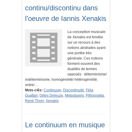
continu/discontinu dans
l’oeuvre de Iannis Xenakis
La conception musicale
de Xenakis est fondée
sur un recours à des
notions abstraites ayant
une portée très
générale. Ces notions
forment souvent des
dualités de termes
opposés : déterminisme/
indéterminisme, homogénéité/ hétérogénéité,
ordre/…
Mots-clés:
Continuum
,
Discontinuité
,
Félix
Guattari
,
Gilles Deleuze
,
Metastaseis
,
Pithoprakta
,
René Thom
,
Xenakis
Le continuum en musique