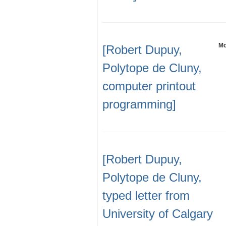
Mo
[Robert Dupuy,
Polytope de Cluny,
computer printout
programming]
[Robert Dupuy,
Polytope de Cluny,
typed letter from
University of Calgary