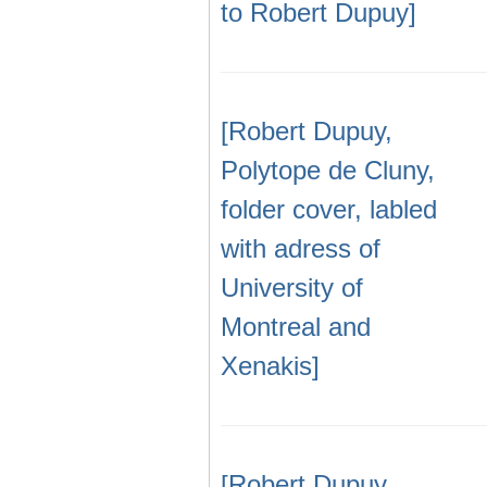
to Robert Dupuy]
[Robert Dupuy,
Polytope de Cluny,
folder cover, labled
with adress of
University of
Montreal and
Xenakis]
[Robert Dupuy,