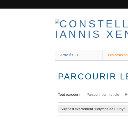
Passer
au
contenu
principal
Activités
Les collectio
PARCOURIR L
Tout parcourir
Parcourir par mot-clé
R
Sujet est exactement "Polytope de Cluny"