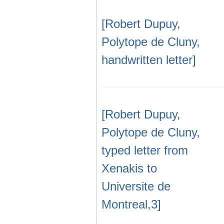
[Robert Dupuy,
Polytope de Cluny,
handwritten letter]
[Robert Dupuy,
Polytope de Cluny,
typed letter from
Xenakis to
Universite de
Montreal,3]