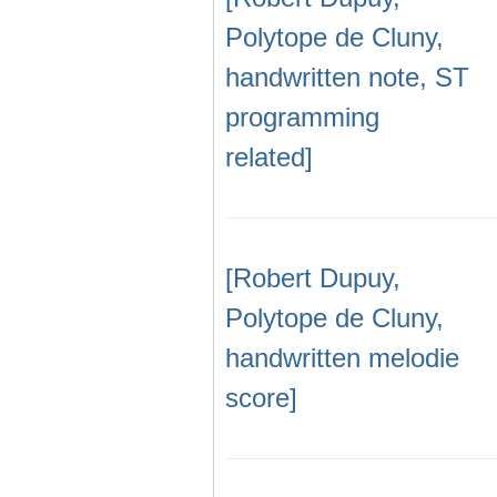
Polytope de Cluny,
handwritten note, ST
programming
related]
[Robert Dupuy,
Polytope de Cluny,
handwritten melodie
score]