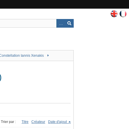
Constellation Iannis Xenakis
)
Trier par :
Titre
Créateur
Date d'ajout