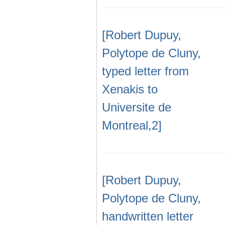
[Robert Dupuy,
Polytope de Cluny,
typed letter from
Xenakis to
Universite de
Montreal,2]
[Robert Dupuy,
Polytope de Cluny,
handwritten letter