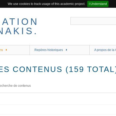
We use cookies to track usage of this academic project.
I Understand
ns
Repères historiques
A propos de la 
ES CONTENUS (159 TOTAL
echerche de contenus