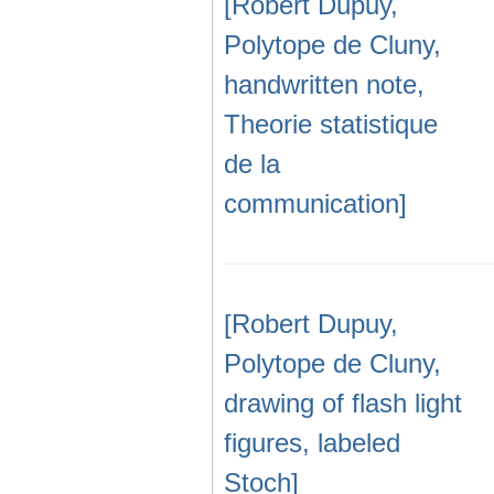
[Robert Dupuy,
Polytope de Cluny,
handwritten note,
Theorie statistique
de la
communication]
[Robert Dupuy,
Polytope de Cluny,
drawing of flash light
figures, labeled
Stoch]