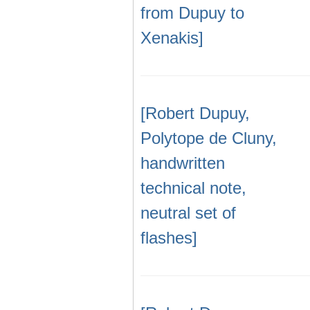
from Dupuy to
Xenakis]
[Robert Dupuy,
Polytope de Cluny,
handwritten
technical note,
neutral set of
flashes]