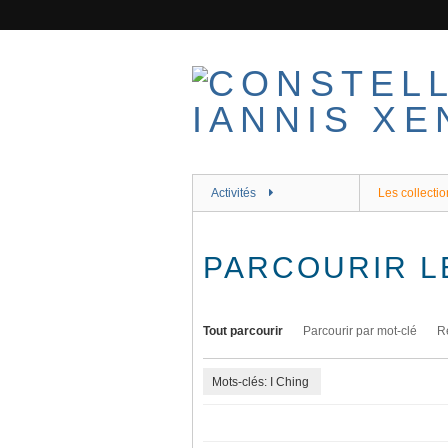
Passer
au
contenu
principal
Activités
Les collectio
PARCOURIR L
Tout parcourir
Parcourir par mot-clé
R
Mots-clés: I Ching