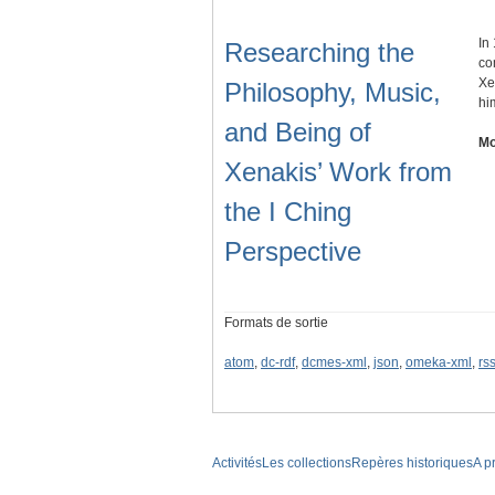
In
Researching the
co
Xe
Philosophy, Music,
hi
and Being of
Mo
Xenakis’ Work from
the I Ching
Perspective
Formats de sortie
atom
,
dc-rdf
,
dcmes-xml
,
json
,
omeka-xml
,
rs
Activités
Les collections
Repères historiques
A p