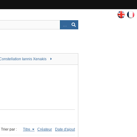
Constellation Iannis Xenakis
Trier par :
Titre
Créateur
Date d'ajout