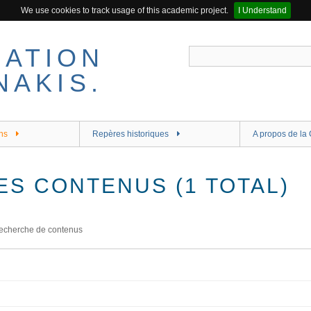
We use cookies to track usage of this academic project.
I Understand
ns
Repères historiques
A propos de la 
ES CONTENUS (1 TOTAL)
echerche de contenus