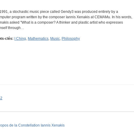
 1991, a stochastic music piece called Gendy3 was produced entirely by a
mputer program written by the composer Iannis Xenakis at CEMAMu. In his words,
nakis asked "What is a composer? A thinker and plastic artist who expresses
mself through…
ts-clés:
I Ching
,
Mathematics
,
Music
,
Philosophy
s2
ropos de la Constellation Iannis Xenakis