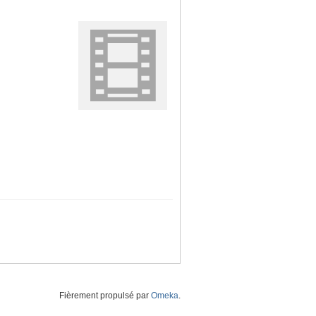
Fièrement propulsé par
Omeka
.