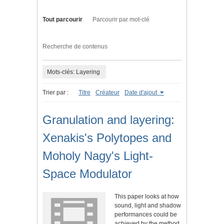
Tout parcourir
Parcourir par mot-clé
Recherche de contenus
Mots-clés: Layering
Trier par :
Titre
Créateur
Date d'ajout
Granulation and layering:
Xenakis's Polytopes and
Moholy Nagy's Light-
Space Modulator
This paper looks at how
sound, light and shadow
performances could be
achieved by the method