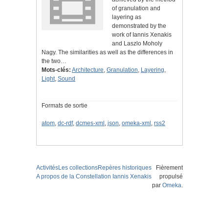
of granulation and
layering as
demonstrated by the
work of Iannis Xenakis
and Laszlo Moholy
Nagy. The similarities as well as the differences in
the two…
Mots-clés:
Architecture
,
Granulation
,
Layering
,
Light
,
Sound
Formats de sortie
atom
,
dc-rdf
,
dcmes-xml
,
json
,
omeka-xml
,
rss2
Activités
Les collections
Repères historiques
Fièrement
A propos de la Constellation Iannis Xenakis
propulsé
par
Omeka
.