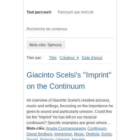
Tout parcourir
Parcourir par mot-clé
Recherche de contenus
Mots-clés: Spinoza
Trier par :
Titre
Créateur
Date d'ajout
Giacinto Scelsi's "Imprint"
on the Continuum
An overview of Giacinto Scelsi's creative process,
music and writings, focussing on the importance he
gives to sound and particularly unisson. Could this
be the "imprint" he has left on our musical
continuum? Specific examples are given where…
Mots-clés:
Anada Coomaraswamy
,
Continuum
,
Dagar Brothers
,
Immersion
,
Music
,
Ondiola
,
Scelsi
,
Sound
,
Spinoza
,
Unisson
,
Xenakis