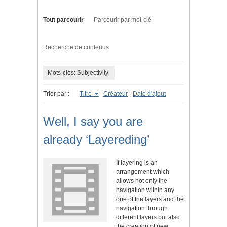
Tout parcourir
Parcourir par mot-clé
Recherche de contenus
Mots-clés: Subjectivity
Trier par :
Titre
Créateur
Date d'ajout
Well, I say you are
already ‘Layereding’
If layering is an
arrangement which
allows not only the
navigation within any
one of the layers and the
navigation through
different layers but also
the creation of new