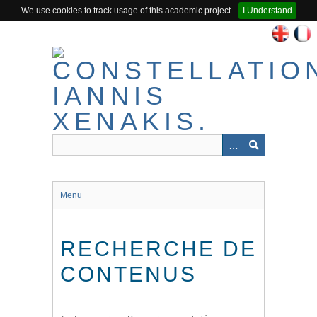
We use cookies to track usage of this academic project.
I Understand
Passer
au
contenu
principal
Menu
RECHERCHE DE
CONTENUS