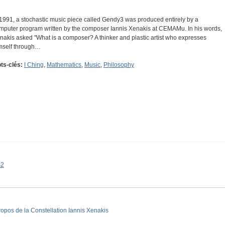
 1991, a stochastic music piece called Gendy3 was produced entirely by a
mputer program written by the composer Iannis Xenakis at CEMAMu. In his words,
nakis asked "What is a composer? A thinker and plastic artist who expresses
mself through…
ts-clés:
I Ching
,
Mathematics
,
Music
,
Philosophy
s2
ropos de la Constellation Iannis Xenakis