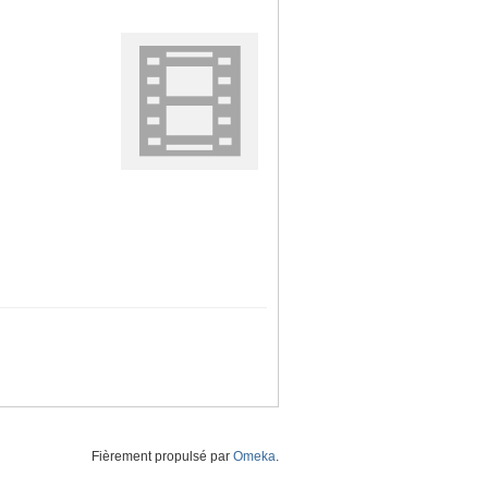
Fièrement propulsé par
Omeka
.