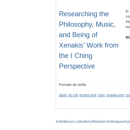
In
Researching the
co
Xe
Philosophy, Music,
hi
and Being of
Mo
Xenakis’ Work from
the I Ching
Perspective
Formats de sortie
atom
,
dc-rdf
,
dcmes-xml
,
json
,
omeka-xml
,
rs
Activités
Les collections
Repères historiques
A p