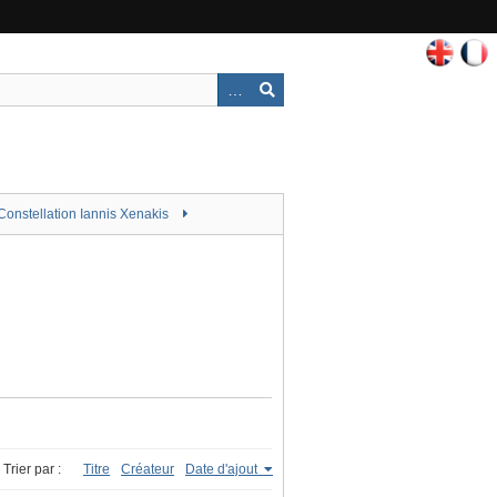
Constellation Iannis Xenakis
Trier par :
Titre
Créateur
Date d'ajout