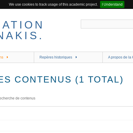
We use cookies to track usage of this academic project.
I Understand
ns
Repères historiques
A propos de la 
ES CONTENUS (1 TOTAL)
echerche de contenus