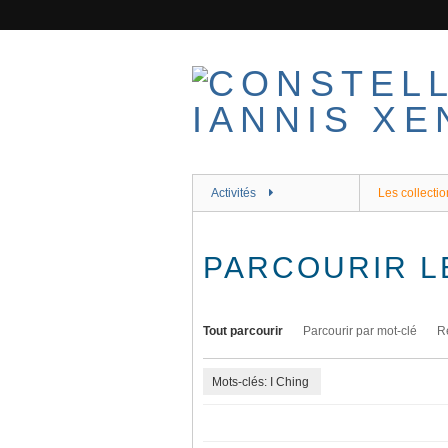
Passer
au
contenu
principal
Activités
Les collectio
PARCOURIR L
Tout parcourir
Parcourir par mot-clé
R
Mots-clés: I Ching