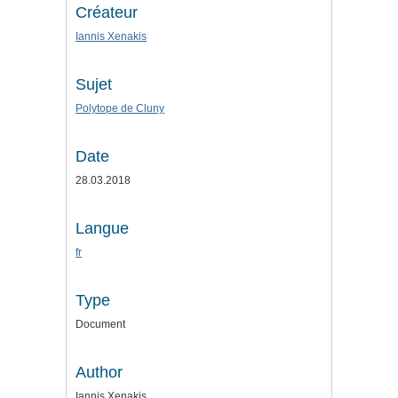
Créateur
Iannis Xenakis
Sujet
Polytope de Cluny
Date
28.03.2018
Langue
fr
Type
Document
Author
Iannis Xenakis