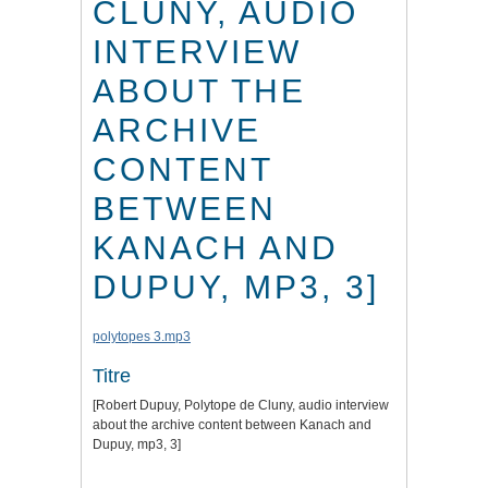
CLUNY, AUDIO
INTERVIEW
ABOUT THE
ARCHIVE
CONTENT
BETWEEN
KANACH AND
DUPUY, MP3, 3]
polytopes 3.mp3
Titre
[Robert Dupuy, Polytope de Cluny, audio interview
about the archive content between Kanach and
Dupuy, mp3, 3]