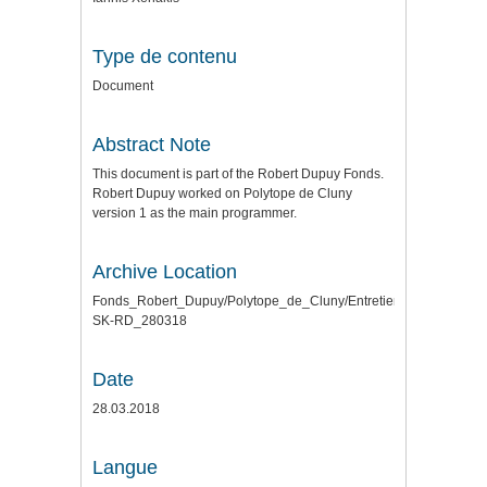
Type de contenu
Document
Abstract Note
This document is part of the Robert Dupuy Fonds.
Robert Dupuy worked on Polytope de Cluny
version 1 as the main programmer.
Archive Location
Fonds_Robert_Dupuy/Polytope_de_Cluny/Entretiens\
SK-RD_280318
Date
28.03.2018
Langue