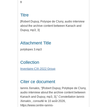
fr
Titre
[Robert Dupuy, Polyope de Cluny, audio interview
about the archive content between Kanach and
Dupuy, mp3, 3]
Attachment Title
polytopes 3.mp3
Collection
Inventaire-CIX-2022 Group
Citer ce document
Iannis Xenakis, “[Robert Dupuy, Polytope de Cluny,
audio interview about the archive content between
Kanach and Dupuy, mp3, 3],”
Constellation Iannis
Xenakis.
, consulté le 10 août 2026,
https://www.centre-iannis-