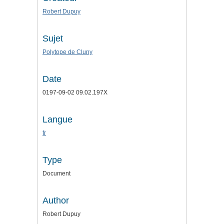
Robert Dupuy
Sujet
Polytope de Cluny
Date
0197-09-02 09.02.197X
Langue
fr
Type
Document
Author
Robert Dupuy