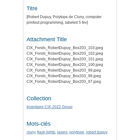
Titre
[Robert Dupuy, Polytope de Cluny, computer
printout programming, labeled 5 fev]
Attachment Title
CIX_Fonds_RobertDupuy_Box203_103.jpeg
CIX_Fonds_RobertDupuy_Box203_102.jpeg
CIX_Fonds_RobertDupuy_Box203_101.jpeg
CIX_Fonds_RobertDupuy_Box203_100.jpeg
CIX_Fonds_RobertDupuy_Box203_99.jpeg
CIX_Fonds_RobertDupuy_Box203_98.jpeg
CIX_Fonds_RobertDupuy_Box203_97.jpeg
Collection
Inventaire-CIX-2022 Group
Mots-clés
cluny
,
flash lights
,
lasers
,
polytope
,
robert dupuy