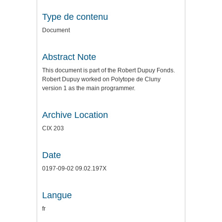
Type de contenu
Document
Abstract Note
This document is part of the Robert Dupuy Fonds.
Robert Dupuy worked on Polytope de Cluny
version 1 as the main programmer.
Archive Location
CIX 203
Date
0197-09-02 09.02.197X
Langue
fr