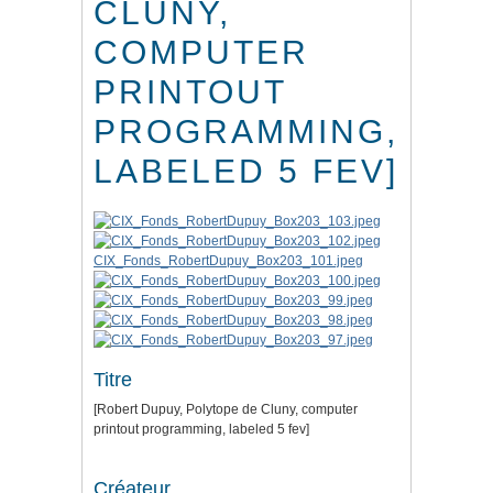
CLUNY,
COMPUTER
PRINTOUT
PROGRAMMING,
LABELED 5 FEV]
CIX_Fonds_RobertDupuy_Box203_101.jpeg
Titre
[Robert Dupuy, Polytope de Cluny, computer
printout programming, labeled 5 fev]
Créateur