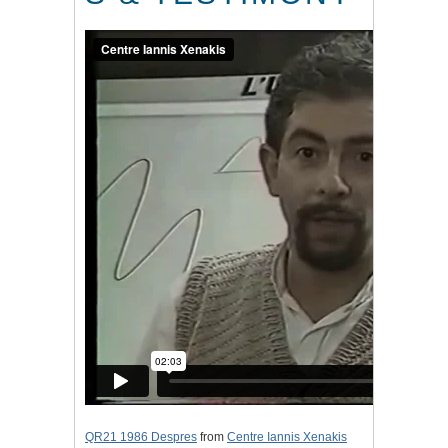
QR21 1986 Despres
from
Centre Iannis Xenakis