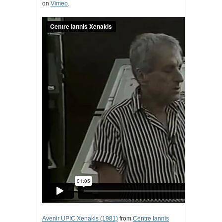
on
Vimeo
.
Avenir UPIC Xenakis (1981)
from
Centre Iannis