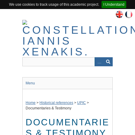
We use cookies to track usage of this academic project.
I Understand
Skip
to
main
content
Menu
Home
>
Historical references
>
UPIC
>
Documentaries & Testimony
DOCUMENTARIE
S & TESTIMONY