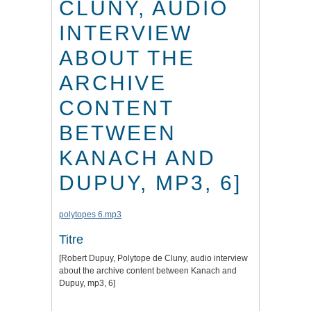
CLUNY, AUDIO
INTERVIEW
ABOUT THE
ARCHIVE
CONTENT
BETWEEN
KANACH AND
DUPUY, MP3, 6]
polytopes 6.mp3
Titre
[Robert Dupuy, Polytope de Cluny, audio interview
about the archive content between Kanach and
Dupuy, mp3, 6]