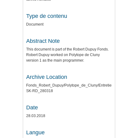
Type de contenu
Document
Abstract Note
This document is part of the Robert Dupuy Fonds.
Robert Dupuy worked on Polytope de Cluny
version 1 as the main programmer.
Archive Location
Fonds_Robert_Dupuy/Polytope_de_Cluny/Entretiens\
SK-RD_280318
Date
28.03.2018
Langue