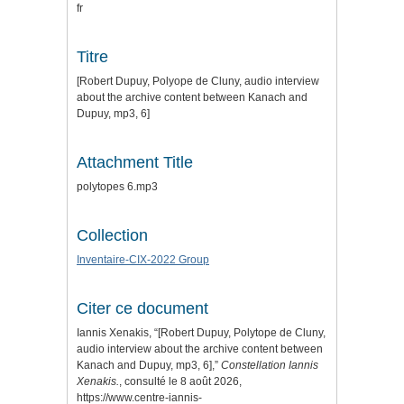
fr
Titre
[Robert Dupuy, Polyope de Cluny, audio interview
about the archive content between Kanach and
Dupuy, mp3, 6]
Attachment Title
polytopes 6.mp3
Collection
Inventaire-CIX-2022 Group
Citer ce document
Iannis Xenakis, “[Robert Dupuy, Polytope de Cluny,
audio interview about the archive content between
Kanach and Dupuy, mp3, 6],”
Constellation Iannis
Xenakis.
, consulté le 8 août 2026,
https://www.centre-iannis-