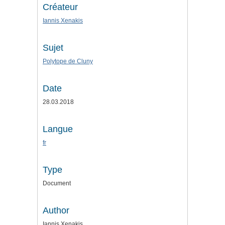
Créateur
Iannis Xenakis
Sujet
Polytope de Cluny
Date
28.03.2018
Langue
fr
Type
Document
Author
Iannis Xenakis